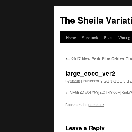
The Sheila Variat
Home
Substack
Elvis
Writing
Skip
to
←
2017 New York Film Critics Ci
content
large_coco_ver2
By
sheila
|
Published
November 30, 2017
MV5BZDIxOTY5YjEtOTFlYi00MjRm
Bookmark the
permalink
.
Leave a Reply