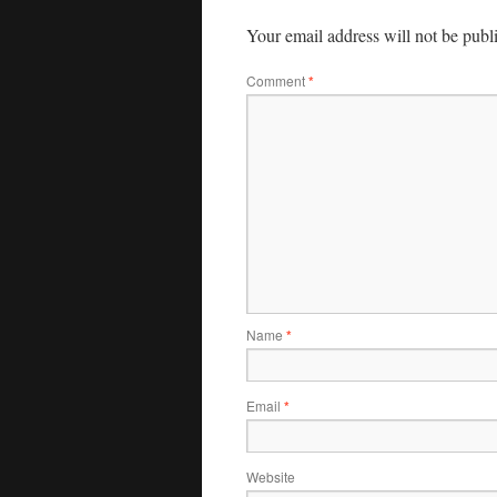
Your email address will not be publ
Comment
*
Name
*
Email
*
Website