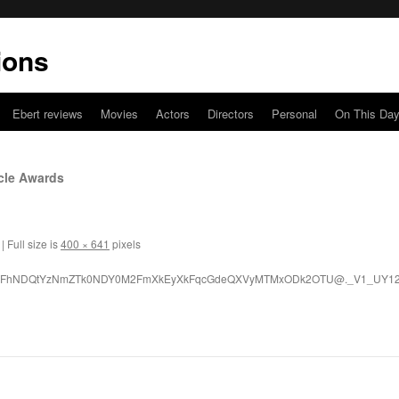
ions
Ebert reviews
Movies
Actors
Directors
Personal
On This Da
rcle Awards
|
Full size is
400 × 641
pixels
LWFhNDQtYzNmZTk0NDY0M2FmXkEyXkFqcGdeQXVyMTMxODk2OTU@._V1_UY120