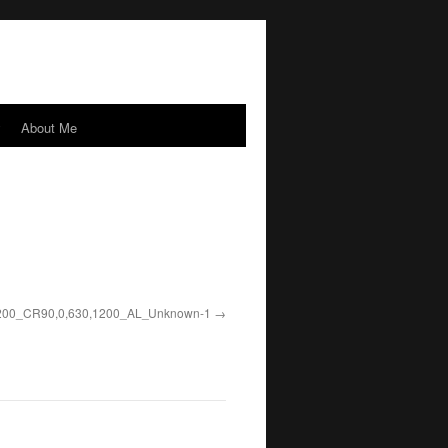
y
About Me
0_CR90,0,630,1200_AL_
Unknown-1