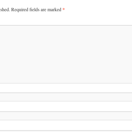
*
ished.
Required fields are marked