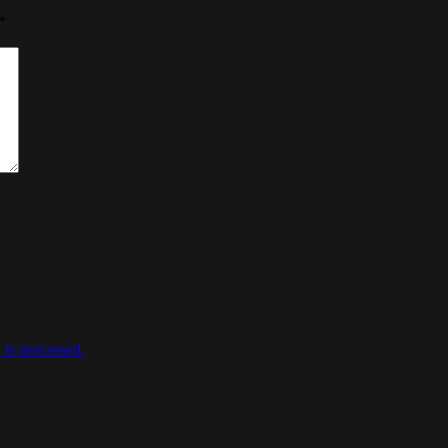
*
is processed.