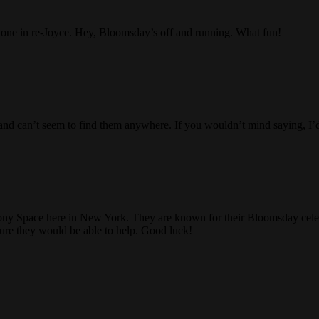
r one in re-Joyce. Hey, Bloomsday’s off and running. What fun!
day and can’t seem to find them anywhere. If you wouldn’t mind saying, 
ony Space here in New York. They are known for their Bloomsday celebr
sure they would be able to help. Good luck!