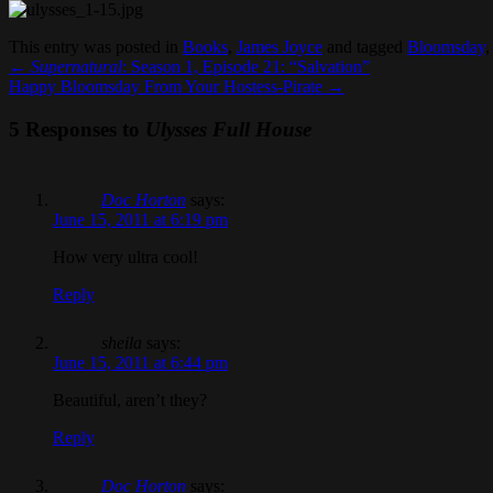
This entry was posted in
Books
,
James Joyce
and tagged
Bloomsday
←
Supernatural
: Season 1, Episode 21: “Salvation”
Happy Bloomsday From Your Hostess-Pirate
→
5 Responses to
Ulysses Full House
Doc Horton
says:
June 15, 2011 at 6:19 pm
How very ultra cool!
Reply
sheila
says:
June 15, 2011 at 6:44 pm
Beautiful, aren’t they?
Reply
Doc Horton
says: