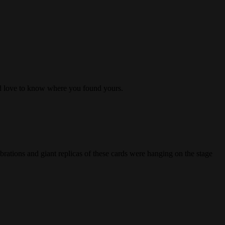
I’d love to know where you found yours.
ations and giant replicas of these cards were hanging on the stage