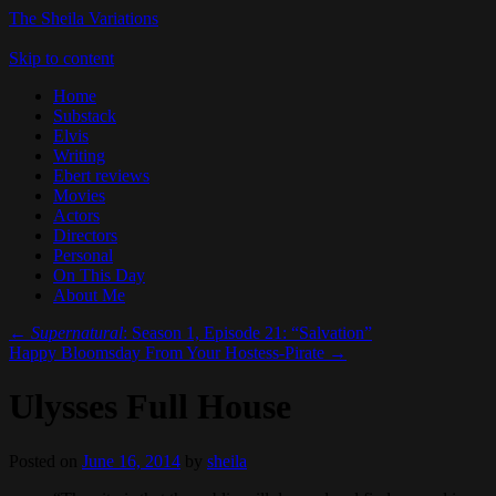
The Sheila Variations
Skip to content
Home
Substack
Elvis
Writing
Ebert reviews
Movies
Actors
Directors
Personal
On This Day
About Me
←
Supernatural
: Season 1, Episode 21: “Salvation”
Happy Bloomsday From Your Hostess-Pirate
→
Ulysses Full House
Posted on
June 16, 2014
by
sheila