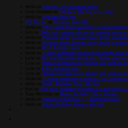
sheila
on
Substack: My first press badge
Scott Abraham
on
Substack: My first press badge
sheila
on
Dynamic Duo #49
Biff Dorsey
on
Dynamic Duo #49
sheila
on
“Why can’t people take me as a regular singe
Ken
on
“Why can’t people take me as a regular singer
sheila
on
Physical Media Booklet Essay: Being scholarly 
sheila
on
Physical Media Booklet Essay: Being scholarly 
sheila
on
R.I.P. Jennifer Finch
sheila
on
“I think something once broken and put back to
Lyrie
on
Physical Media Booklet Essay: Being scholarly 
Lyrie
on
“I think something once broken and put back to
Lyrie
on
R.I.P. Jennifer Finch
Lyrie
on
“I think something once broken and put back to
sheila
on
“I’m not a yesterday’s woman. I’m a tomorro
sheila
on
Happy Birthday, Chips Moman
Ken
on
“I’m not a yesterday’s woman. I’m a tomorrow
Tony McCrorie
on
Happy Birthday, Chips Moman
sheila
on
“Reality is diabolical.” — Ingmar Bergman
sheila
on
Happy Birthday, Thomas Mitchell