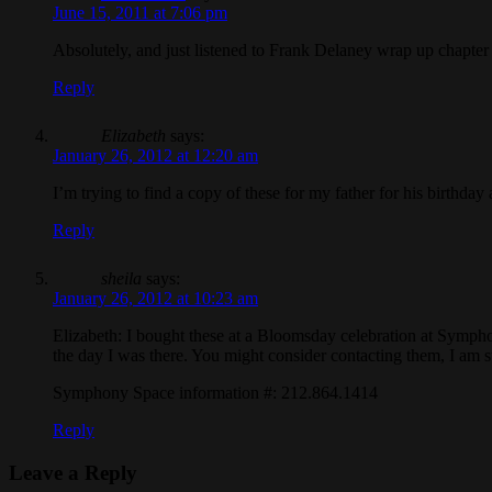
June 15, 2011 at 7:06 pm
Absolutely, and just listened to Frank Delaney wrap up chapte
Reply
Elizabeth
says:
January 26, 2012 at 12:20 am
I’m trying to find a copy of these for my father for his birth
Reply
sheila
says:
January 26, 2012 at 10:23 am
Elizabeth: I bought these at a Bloomsday celebration at Symph
the day I was there. You might consider contacting them, I am 
Symphony Space information #: 212.864.1414
Reply
Leave a Reply