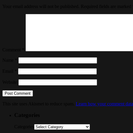
Your email address will not be published.
Required fields are marked
Comment
*
Name
*
Email
*
Website
This site uses Akismet to reduce spam.
Learn how your comment data 
Categories
Categories