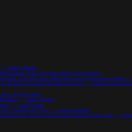
.” — Esther Williams
red that his locale was Celtic and his season Spring.”
motivation. in my day all we talked about was screwing and overtime.
to go shouting them about the fields after dark.” — Alfred, Lord Tennys
 — Percy Bysshe Shelley
d Metallica.” — James Hetfield
r money.” — Ann Dvorak
as but a mouthful of brains.” — Herman Melville
ywood anyway, so my toe is more easily lopped off than most.” — Rich