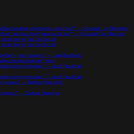
r without making a bogeyman out of me?” — Screamin’ Jay Hawkins
 without making a bogeyman out of me?” — Screamin’ Jay Hawkins
about movies that don’t exist
about movies that don’t exist
gether is even stronger.” — Jared Padalecki
about movies that don’t exist
gether is even stronger.” — Jared Padalecki
gether is even stronger.” — Jared Padalecki
w’s woman.” — Barbara Stanwyck
’s woman.” — Barbara Stanwyck