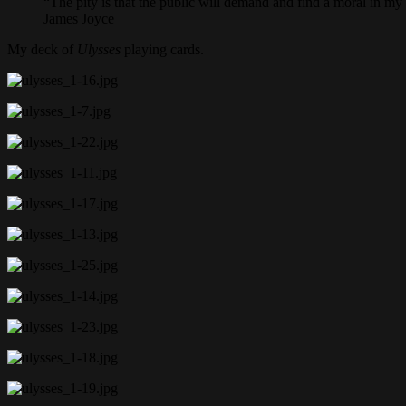
“The pity is that the public will demand and find a moral in my 
James Joyce
My deck of
Ulysses
playing cards.