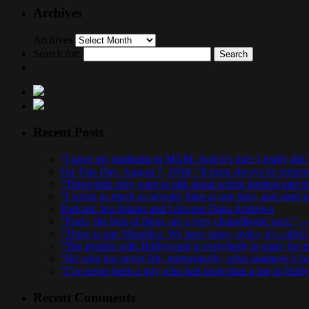
Archives
Archives
Search for:
Recent Posts
“I gave my eardrums to MGM. And it’s true: I really did
On This Day: August 7, 1934: “It must always be remembe
“These kids only want to talk about acting method and 
“I wrote as much as seventy lines at one time, and used 
Podcast: Jen Johans and I discuss Dana Andrews
“Poets, the best of them, are a very chameleonic race.”
“There is one Metallica. We have many styles, it’s calle
“The trouble with Hollywood is everybody is crazy fo
“He who has never felt, momentarily, what madness is h
“I’ve never been a guy who had more than a toe in Holl
Recent Comments