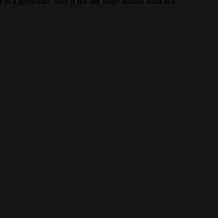
of a gentleman, there is not one single serious word in it.” –