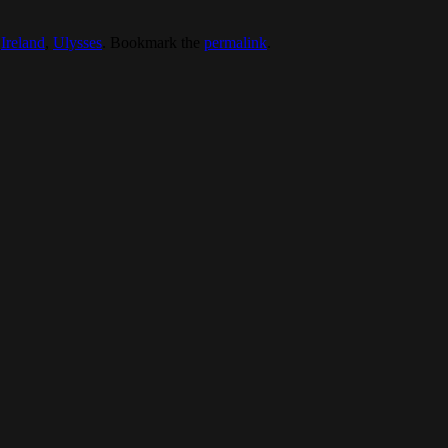
,
Ireland
,
Ulysses
. Bookmark the
permalink
.