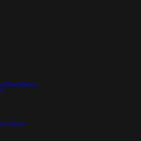
” — Robert Mitchum
on
ard Linklater