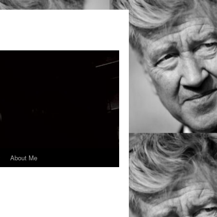
y
About Me