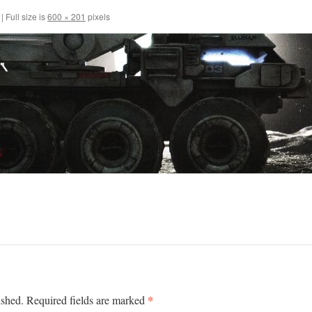
|
Full size is
600 × 201
pixels
*
ished.
Required fields are marked