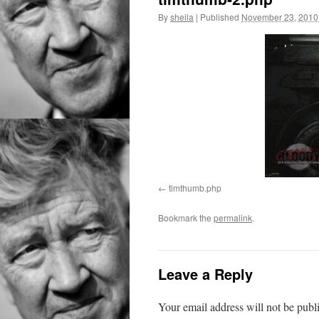
By
sheila
|
Published
November 23, 2010
timthumb.php
Bookmark the
permalink
.
Leave a Reply
Your email address will not be publ