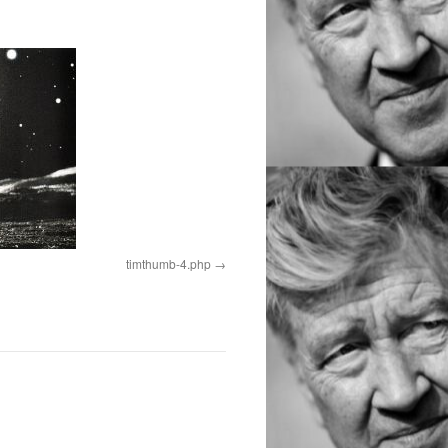
timthumb-4.php