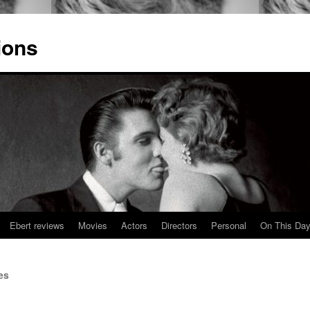
ions
Ebert reviews
Movies
Actors
Directors
Personal
On This Da
es