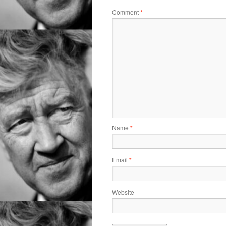
Comment
*
Name
*
Email
*
Website