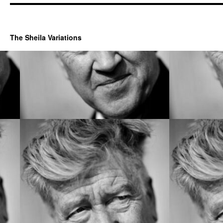
The Sheila Variations