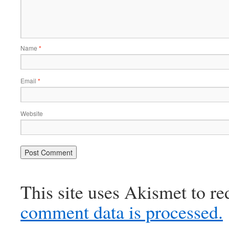
Name
*
Email
*
Website
This site uses Akismet to r
comment data is processed.