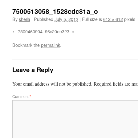
7500513058_1528cdc81a_o
By
sheila
|
Published
July 5, 2012
|
Full size is
612 × 612
pixels
7500460904_96c20ee323_o
Bookmark the
permalink
.
Leave a Reply
Your email address will not be published.
Required fields are m
Comment
*