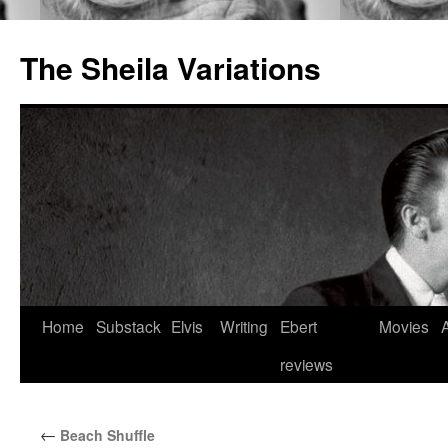
The Sheila Variations
Skip
Home
Substack
Elvis
Writing
Ebert
Movies
to
reviews
content
←
Beach Shuffle