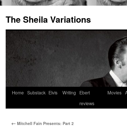
The Sheila Variations
Skip
Home
Substack
Elvis
Writing
Ebert
Movies
to
reviews
content
←
Mitchell Fain Presents: Part 2