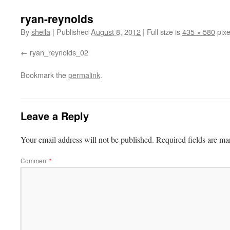
ryan-reynolds
By
sheila
|
Published
August 8, 2012
|
Full size is
435 × 580
pixe
ryan_reynolds_02
Bookmark the
permalink
.
Leave a Reply
Your email address will not be published.
Required fields are m
Comment
*