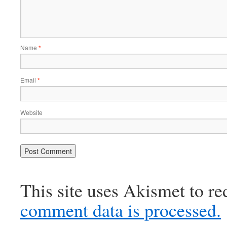
Name
*
Email
*
Website
This site uses Akismet to r
comment data is processed.