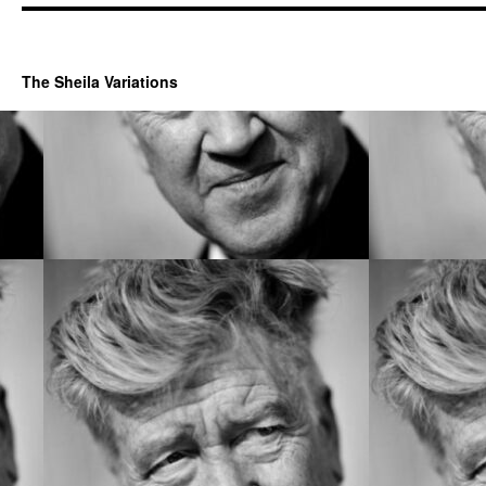
The Sheila Variations