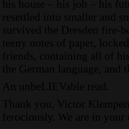
his house – his job – his fu
resettled into smaller and s
survived the Dresden fire-bo
teeny notes of paper, lock
friends, containing all of hi
the German language, and t
An unbeLIEVable read.
Thank you, Victor Klemperer
ferociously. We are in your 