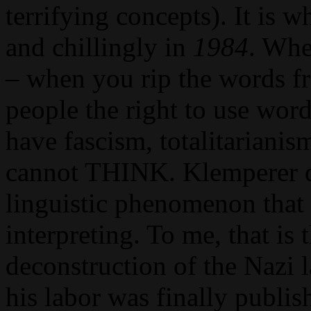
terrifying concepts). It is 
and chillingly in
1984
. Whe
– when you rip the words f
people the right to use wor
have fascism, totalitarian
cannot THINK. Klemperer d
linguistic phenomenon that 
interpreting. To me, that is 
deconstruction of the Nazi l
his labor was finally publishe