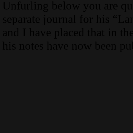
Unfurling below you are quo
separate journal for his “L
and I have placed that in the
his notes have now been pu