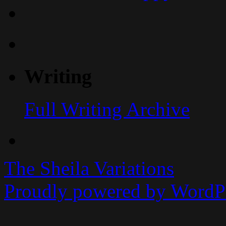
Writing
Full Writing Archive
The Sheila Variations
Proudly powered by WordPr