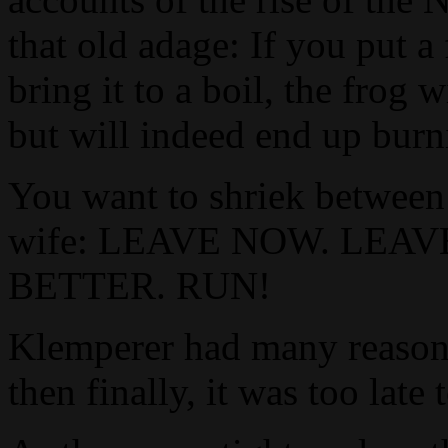
that old adage: If you put a
bring it to a boil, the frog
but will indeed end up burn
You want to shriek between 
wife: LEAVE NOW. LEA
BETTER. RUN!
Klemperer had many reasons
then finally, it was too late