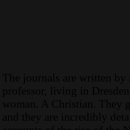
The journals are written by 
professor, living in Dresd
woman. A Christian. They g
and they are incredibly deta
accounts of the rise of the N