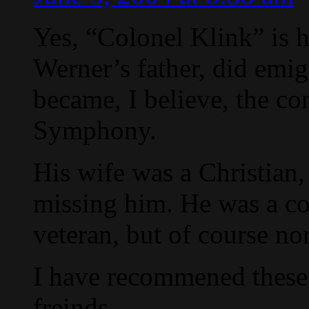
Yes, “Colonel Klink” is h
Werner’s father, did emig
became, I believe, the co
Symphony.
His wife was a Christian
missing him. He was a c
veteran, but of course no
I have recommened these
freinds.