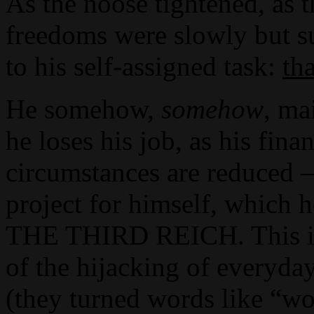
As the noose tightened, as t
freedoms were slowly but s
to his self-assigned task:
th
He somehow,
somehow
, ma
he loses his job, as his fin
circumstances are reduced 
project for himself, whi
THE THIRD REICH. This is a
of the hijacking of everyda
(they turned words like “wo