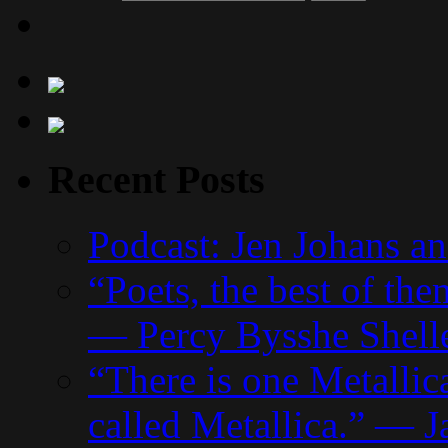
Recent Posts
Podcast: Jen Johans a
“Poets, the best of the
— Percy Bysshe Shell
“There is one Metallic
called Metallica.” — J