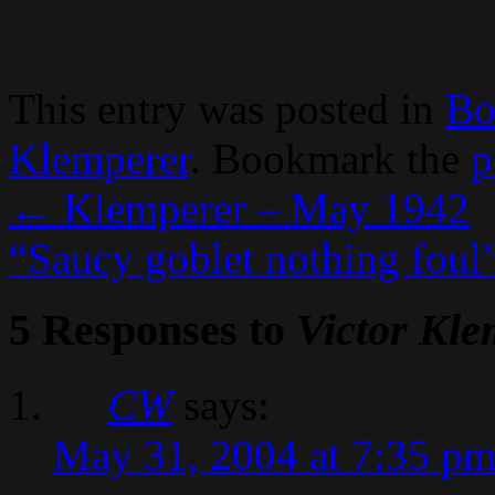
This entry was posted in
Bo
Klemperer
. Bookmark the
p
←
Klemperer – May 1942
“Saucy goblet nothing foul
5 Responses to
Victor Kle
CW
says:
May 31, 2004 at 7:35 p