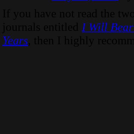
If you have not read the tw
journals entitled
I Will Bear
Years
, then I highly recom