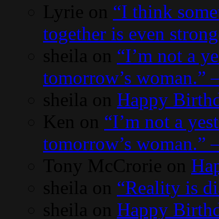
Lyrie
on
“I think some
together is even stron
sheila
on
“I’m not a y
tomorrow’s woman.” 
sheila
on
Happy Birth
Ken
on
“I’m not a yes
tomorrow’s woman.” 
Tony McCrorie
on
Hap
sheila
on
“Reality is 
sheila
on
Happy Birthd