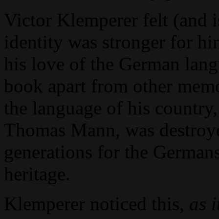
Victor Klemperer felt (and
identity was stronger for hi
his love of the German langu
book apart from other memo
the language of his country
Thomas Mann, was destroyed
generations for the Germans
heritage.
Klemperer noticed this,
as 