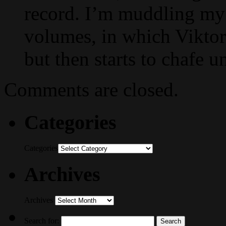
record. I’m muddling my
volumes, in which Vikto
but then starts to chafe 
Comments are closed.
Categories
Categories
Archives
Archives
Search for: