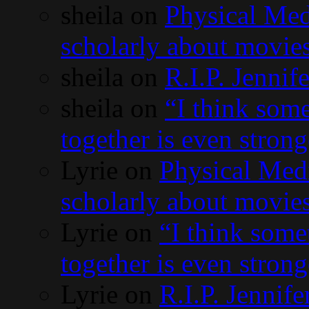
sheila
on
Physical Med
scholarly about movies
sheila
on
R.I.P. Jennif
sheila
on
“I think som
together is even stron
Lyrie
on
Physical Med
scholarly about movies
Lyrie
on
“I think some
together is even stron
Lyrie
on
R.I.P. Jennife