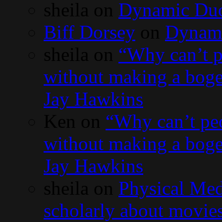
sheila
on
Dynamic Du
Biff Dorsey
on
Dynam
sheila
on
“Why can’t p
without making a bog
Jay Hawkins
Ken
on
“Why can’t peo
without making a bog
Jay Hawkins
sheila
on
Physical Med
scholarly about movies