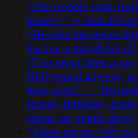
“The trouble with Holl
money.” — Ann Dvor
“He who has never fel
has but a mouthful of
“I’ve never been a guy
Hollywood anyway, so 
than most.” — Richard
Happy Birthday, Emily
raven, no gentle dove”
“There are no ‘old’ mo