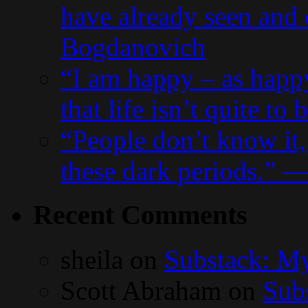
have already seen and
Bogdanovich
“I am happy – as happ
that life isn’t quite t
“People don’t know it,
these dark periods.” 
Recent Comments
sheila
on
Substack: My
Scott Abraham
on
Subs