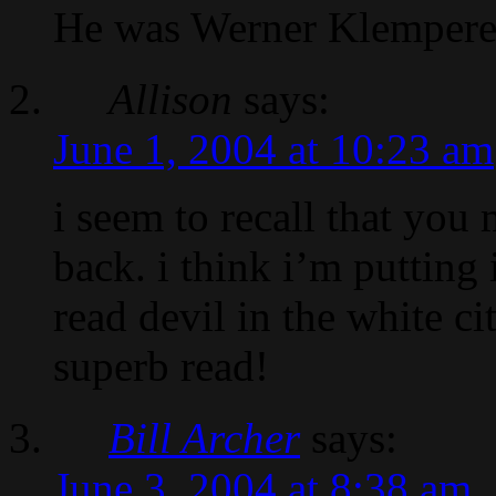
He was Werner Klemperer’
Allison
says:
June 1, 2004 at 10:23 am
i seem to recall that you
back. i think i’m putting 
read devil in the white c
superb read!
Bill Archer
says:
June 3, 2004 at 8:38 am