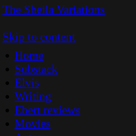
The Sheila Variations
Skip to content
Home
Substack
Elvis
Writing
Ebert reviews
Movies