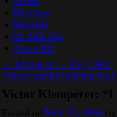
Actors
Directors
Personal
On This Day
About Me
←
Klemperer – May 1942
“Saucy goblet nothing foul
Victor Klemperer: “I
Posted on
May 31, 2004
by