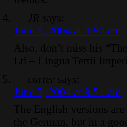
JR
says:
June 3, 2004 at 9:50 am
Also, don’t miss his “Th
Lti – Lingua Tertii Imper
carter
says:
June 3, 2004 at 9:51 am
The English versions are
the German, but in a goo