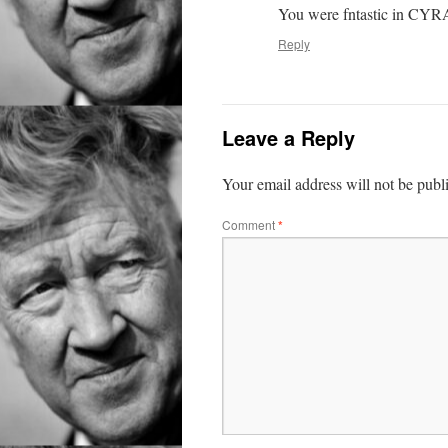
You were fntastic in CYR
Reply
Leave a Reply
Your email address will not be publ
Comment
*