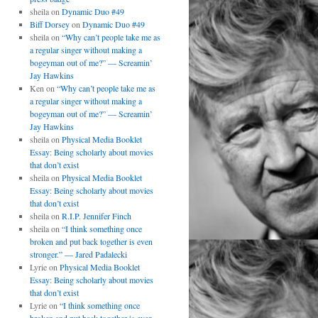
sheila
on
Dynamic Duo #49
Biff Dorsey
on
Dynamic Duo #49
sheila
on
“Why can’t people take me as
a regular singer without making a
bogeyman out of me?” — Screamin’
Jay Hawkins
Ken
on
“Why can’t people take me as
a regular singer without making a
bogeyman out of me?” — Screamin’
Jay Hawkins
sheila
on
Physical Media Booklet
Essay: Being scholarly about movies
that don’t exist
sheila
on
Physical Media Booklet
Essay: Being scholarly about movies
that don’t exist
sheila
on
R.I.P. Jennifer Finch
sheila
on
“I think something once
broken and put back together is even
stronger.” — Jared Padalecki
Lyrie
on
Physical Media Booklet
Essay: Being scholarly about movies
that don’t exist
Lyrie
on
“I think something once