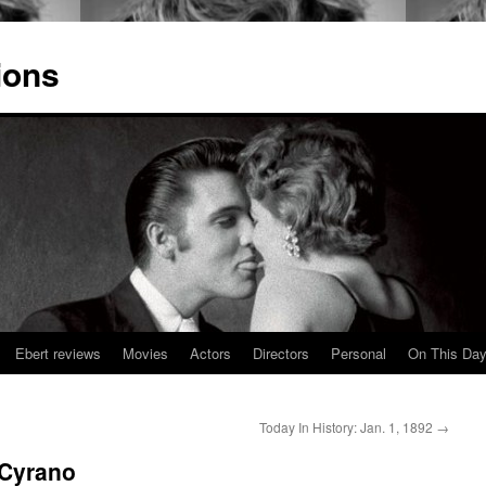
ions
Ebert reviews
Movies
Actors
Directors
Personal
On This Da
Today In History: Jan. 1, 1892
→
 Cyrano