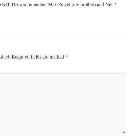
ANO. Do you remember Max Putzel (my brother) and Nell?
*
ished.
Required fields are marked