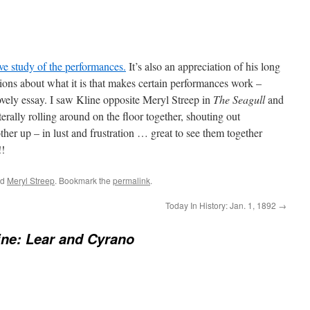
e study of the performances.
It’s also an appreciation of his long
ations about what it is that makes certain performances work –
ovely essay. I saw Kline opposite Meryl Streep in
The Seagull
and
erally rolling around on the floor together, shouting out
her up – in lust and frustration … great to see them together
!!
ed
Meryl Streep
. Bookmark the
permalink
.
Today In History: Jan. 1, 1892
→
ine: Lear and Cyrano