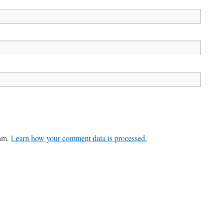
pam.
Learn how your comment data is processed.