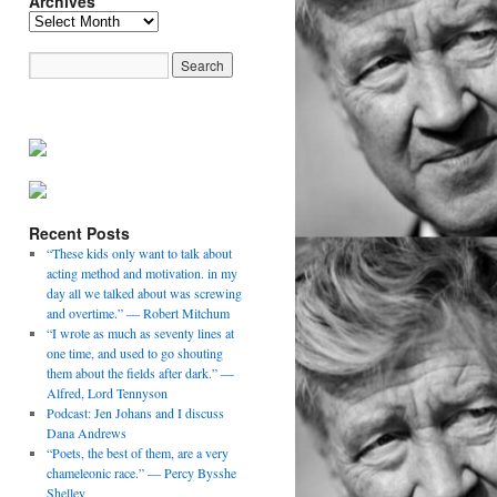
Archives
Archives
Recent Posts
“These kids only want to talk about
acting method and motivation. in my
day all we talked about was screwing
and overtime.” — Robert Mitchum
“I wrote as much as seventy lines at
one time, and used to go shouting
them about the fields after dark.” —
Alfred, Lord Tennyson
Podcast: Jen Johans and I discuss
Dana Andrews
“Poets, the best of them, are a very
chameleonic race.” — Percy Bysshe
Shelley