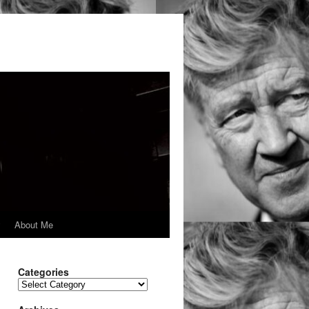
y
About Me
Categories
Categories