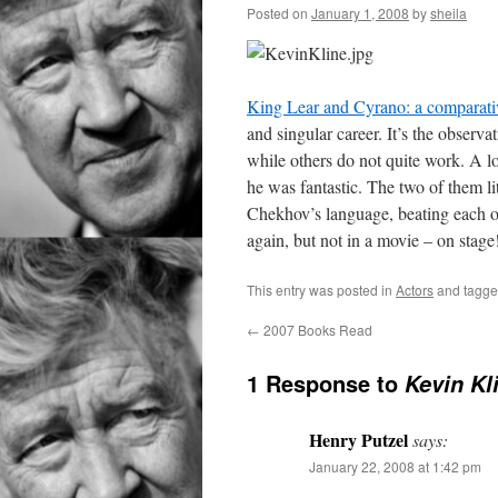
Posted on
January 1, 2008
by
sheila
King Lear and Cyrano: a comparativ
and singular career. It’s the observ
while others do not quite work. A l
he was fantastic. The two of them lit
Chekhov’s language, beating each ot
again, but not in a movie – on stage
This entry was posted in
Actors
and tagg
←
2007 Books Read
1 Response to
Kevin Kl
Henry Putzel
says:
January 22, 2008 at 1:42 pm