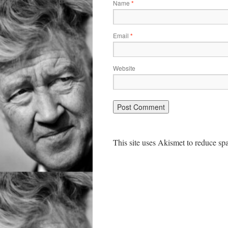
Name
*
Email
*
Website
This site uses Akismet to reduce s