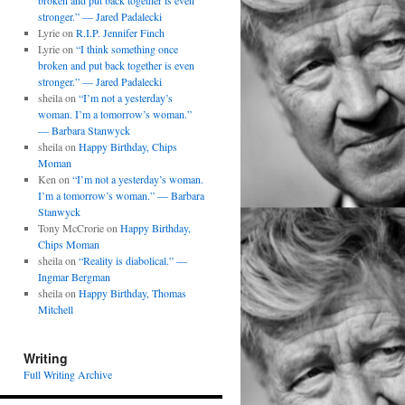
broken and put back together is even
stronger.” — Jared Padalecki
Lyrie
on
R.I.P. Jennifer Finch
Lyrie
on
“I think something once
broken and put back together is even
stronger.” — Jared Padalecki
sheila
on
“I’m not a yesterday’s
woman. I’m a tomorrow’s woman.”
— Barbara Stanwyck
sheila
on
Happy Birthday, Chips
Moman
Ken
on
“I’m not a yesterday’s woman.
I’m a tomorrow’s woman.” — Barbara
Stanwyck
Tony McCrorie
on
Happy Birthday,
Chips Moman
sheila
on
“Reality is diabolical.” —
Ingmar Bergman
sheila
on
Happy Birthday, Thomas
Mitchell
Writing
Full Writing Archive