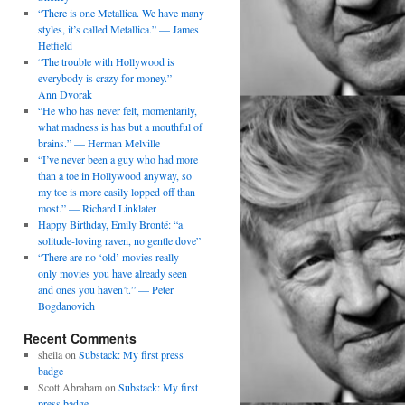
“There is one Metallica. We have many
styles, it’s called Metallica.” — James
Hetfield
“The trouble with Hollywood is
everybody is crazy for money.” —
Ann Dvorak
“He who has never felt, momentarily,
what madness is has but a mouthful of
brains.” — Herman Melville
“I’ve never been a guy who had more
than a toe in Hollywood anyway, so
my toe is more easily lopped off than
most.” — Richard Linklater
Happy Birthday, Emily Brontë: “a
solitude-loving raven, no gentle dove”
“There are no ‘old’ movies really –
only movies you have already seen
and ones you haven’t.” — Peter
Bogdanovich
Recent Comments
sheila
on
Substack: My first press
badge
Scott Abraham
on
Substack: My first
press badge