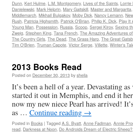
Dunn
,
Keri Hulme
,
L.M. Montgomery
,
Lives of the Saints
,
Lorrie
Danielewski
,
Mark Helprin
,
Mary Gaitskill
,
Master and Margarita
Middlemarch
,
Mikhail Bulgakov
,
Moby Dick
,
Nancy Lemann
,
New
Rush
,
Patricia Highsmith
,
Patrick O'Brian
,
Philip K. Dick
,
Play It 
Young Man
,
Possession
,
Russia
,
Scoop
,
Sergei Kirov
,
Sexing t
Zweig
,
Stephen King
,
Tana French
,
The Amazing Adventures of 
The Country Girls
,
The Dead
,
The Grass Harp
,
The Great Gatsb
Tim O'Brien
,
Truman Capote
,
Victor Serge
,
Villette
,
Winter's Tal
2013 Books Read
Posted on
December 30, 2013
by
sheila
It’s been a hell of a year. Devastating as
started it out in Memphis, and end it he
now my new niece Pearl has arrived! It’
as …
Continue reading
→
Posted in
Books
|
Tagged
A.S. Byatt
,
Anne Fadiman
,
Annie Pro
read
,
Darkness at Noon
,
Do Androids Dream of Electric Sheep?