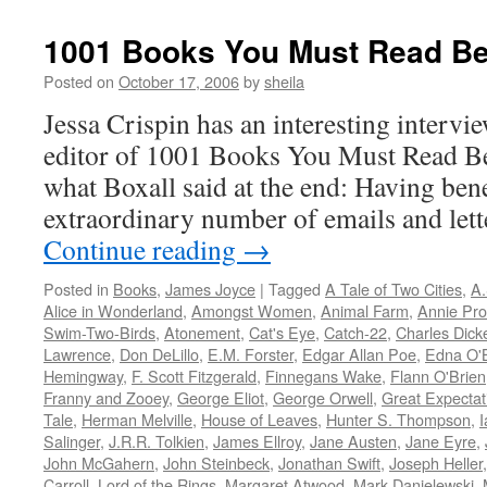
1001 Books You Must Read Be
Posted on
October 17, 2006
by
sheila
Jessa Crispin has an interesting intervi
editor of 1001 Books You Must Read Be
what Boxall said at the end: Having ben
extraordinary number of emails and lett
Continue reading
→
Posted in
Books
,
James Joyce
|
Tagged
A Tale of Two Cities
,
A.
Alice in Wonderland
,
Amongst Women
,
Animal Farm
,
Annie Pro
Swim-Two-Birds
,
Atonement
,
Cat's Eye
,
Catch-22
,
Charles Dick
Lawrence
,
Don DeLillo
,
E.M. Forster
,
Edgar Allan Poe
,
Edna O'
Hemingway
,
F. Scott Fitzgerald
,
Finnegans Wake
,
Flann O'Brien
Franny and Zooey
,
George Eliot
,
George Orwell
,
Great Expectat
Tale
,
Herman Melville
,
House of Leaves
,
Hunter S. Thompson
,
Salinger
,
J.R.R. Tolkien
,
James Ellroy
,
Jane Austen
,
Jane Eyre
,
John McGahern
,
John Steinbeck
,
Jonathan Swift
,
Joseph Heller
Carroll
,
Lord of the Rings
,
Margaret Atwood
,
Mark Danielewski
,