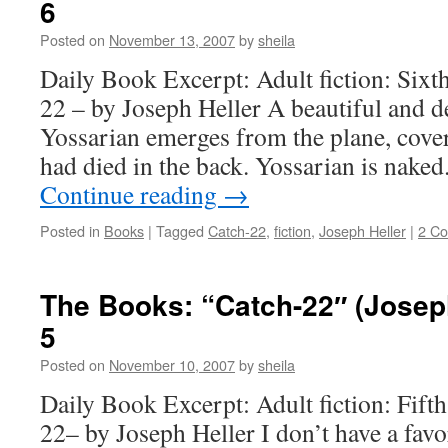
6
Posted on
November 13, 2007
by
sheila
Daily Book Excerpt: Adult fiction: Sixt
22 – by Joseph Heller A beautiful and d
Yossarian emerges from the plane, cov
had died in the back. Yossarian is nake
Continue reading
→
Posted in
Books
|
Tagged
Catch-22
,
fiction
,
Joseph Heller
|
2 C
The Books: “Catch-22″ (Joseph
5
Posted on
November 10, 2007
by
sheila
Daily Book Excerpt: Adult fiction: Fift
22– by Joseph Heller I don’t have a favor