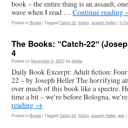
book – the entire thing is an assault, one 
wave when I read …
Continue reading
Posted in
Books
|
Tagged
Catch-22
,
fiction
,
Joseph Heller
|
3 C
The Books: “Catch-22″ (Joseph
4
Posted on
November 9, 2007
by
sheila
Daily Book Excerpt: Adult fiction: Four
22 – by Joseph Heller The horrifying a
over much of this book like a spectre. H
time a bit – we’re before Bologna, we’r
reading
→
Posted in
Books
|
Tagged
Catch-22
,
fiction
,
Joseph Heller
,
war
|