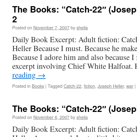
The Books: “Catch-22″ (Joseph
2
Posted on
November 7, 2007
by
sheila
Daily Book Excerpt: Adult fiction: Cat
Heller Because I must. Because he make
Because I adore him and also because I 
excerpt involving Chief White Halfoat.
reading
→
Posted in
Books
|
Tagged
Catch-22
,
fiction
,
Joseph Heller
,
war
|
The Books: “Catch-22″ (Joseph
Posted on
November 6, 2007
by
sheila
Daily Book Excerpt: Adult fiction: Cat