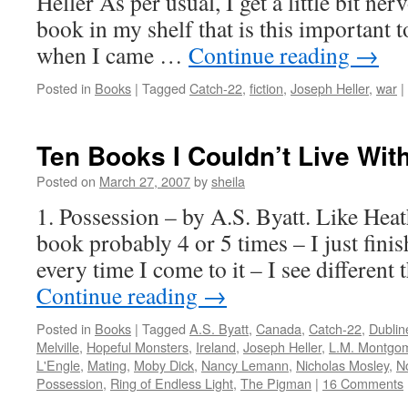
Heller As per usual, I get a little bit n
book in my shelf that is this important 
when I came …
Continue reading
→
Posted in
Books
|
Tagged
Catch-22
,
fiction
,
Joseph Heller
,
war
|
Ten Books I Couldn’t Live Wit
Posted on
March 27, 2007
by
sheila
1. Possession – by A.S. Byatt. Like Heat
book probably 4 or 5 times – I just finis
every time I come to it – I see different 
Continue reading
→
Posted in
Books
|
Tagged
A.S. Byatt
,
Canada
,
Catch-22
,
Dublin
Melville
,
Hopeful Monsters
,
Ireland
,
Joseph Heller
,
L.M. Montgo
L'Engle
,
Mating
,
Moby Dick
,
Nancy Lemann
,
Nicholas Mosley
,
N
Possession
,
Ring of Endless Light
,
The Pigman
|
16 Comments