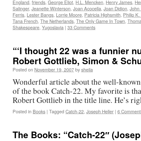
England
,
friends
,
George Eliot
,
H.L. Mencken
,
Henry James
,
He
Salinger
,
Jeanette Winterson
,
Joan Acocella
,
Joan Didion
,
John 
Ferris
,
Lester Bangs
,
Lorrie Moore
,
Patricia Highsmith
,
Philip K.
Tana French
,
The Netherlands
,
The Only Game In Town
,
Thomas
Shakespeare
,
Yugoslavia
|
33 Comments
“‘I thought 22 was a funnier n
Robert Gottlieb, Simon & Schu
Posted on
November 19, 2007
by
sheila
Wonderful article about the well-known
of the book Catch-22. My favorite is th
Robert Gottlieb in the title line. He’s ri
Posted in
Books
|
Tagged
Catch-22
,
Joseph Heller
|
6 Comment
The Books: “Catch-22″ (Joseph