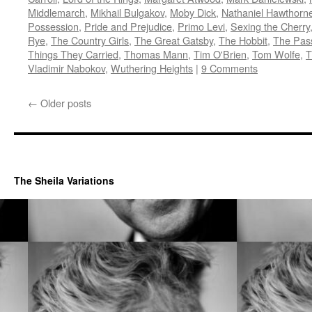
Middlemarch
,
Mikhail Bulgakov
,
Moby Dick
,
Nathaniel Hawthorn
Possession
,
Pride and Prejudice
,
Primo Levi
,
Sexing the Cherry
Rye
,
The Country Girls
,
The Great Gatsby
,
The Hobbit
,
The Pas
Things They Carried
,
Thomas Mann
,
Tim O'Brien
,
Tom Wolfe
,
T
Vladimir Nabokov
,
Wuthering Heights
|
9 Comments
←
Older posts
The Sheila Variations