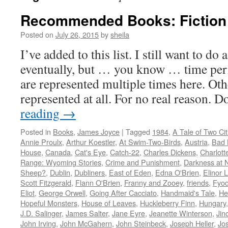
Recommended Books: Fiction
Posted on
July 26, 2015
by
sheila
I’ve added to this list. I still want to do
eventually, but … you know … time per
are represented multiple times here. Oth
represented at all. For no real reason. 
reading
→
Posted in
Books
,
James Joyce
|
Tagged
1984
,
A Tale of Two Cit
Annie Proulx
,
Arthur Koestler
,
At Swim-Two-Birds
,
Austria
,
Bad 
House
,
Canada
,
Cat's Eye
,
Catch-22
,
Charles Dickens
,
Charlott
Range: Wyoming Stories
,
Crime and Punishment
,
Darkness at 
Sheep?
,
Dublin
,
Dubliners
,
East of Eden
,
Edna O'Brien
,
Elinor 
Scott Fitzgerald
,
Flann O'Brien
,
Franny and Zooey
,
friends
,
Fyod
Eliot
,
George Orwell
,
Going After Cacciato
,
Handmaid's Tale
,
He
Hopeful Monsters
,
House of Leaves
,
Huckleberry Finn
,
Hungary
J.D. Salinger
,
James Salter
,
Jane Eyre
,
Jeanette Winterson
,
Jin
John Irving
,
John McGahern
,
John Steinbeck
,
Joseph Heller
,
Jo