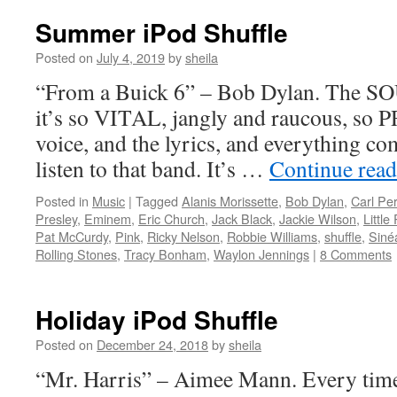
Summer iPod Shuffle
Posted on
July 4, 2019
by
sheila
“From a Buick 6” – Bob Dylan. The 
it’s so VITAL, jangly and raucous, so 
voice, and the lyrics, and everything 
listen to that band. It’s …
Continue rea
Posted in
Music
|
Tagged
Alanis Morissette
,
Bob Dylan
,
Carl Per
Presley
,
Eminem
,
Eric Church
,
Jack Black
,
Jackie Wilson
,
Little
Pat McCurdy
,
Pink
,
Ricky Nelson
,
Robbie Williams
,
shuffle
,
Siné
Rolling Stones
,
Tracy Bonham
,
Waylon Jennings
|
8 Comments
Holiday iPod Shuffle
Posted on
December 24, 2018
by
sheila
“Mr. Harris” – Aimee Mann. Every tim