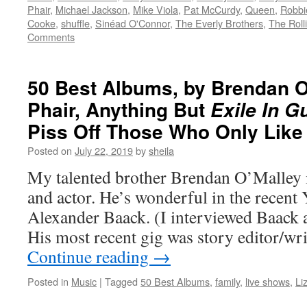
Phair
,
Michael Jackson
,
Mike Viola
,
Pat McCurdy
,
Queen
,
Robbi
Cooke
,
shuffle
,
Sinéad O'Connor
,
The Everly Brothers
,
The Roll
Comments
50 Best Albums, by Brendan O’
Phair, Anything But
Exile In G
Piss Off Those Who Only Lik
Posted on
July 22, 2019
by
sheila
My talented brother Brendan O’Malley 
and actor. He’s wonderful in the recent
Alexander Baack. (I interviewed Baack a
His most recent gig was story editor/wri
Continue reading
→
Posted in
Music
|
Tagged
50 Best Albums
,
family
,
live shows
,
Li