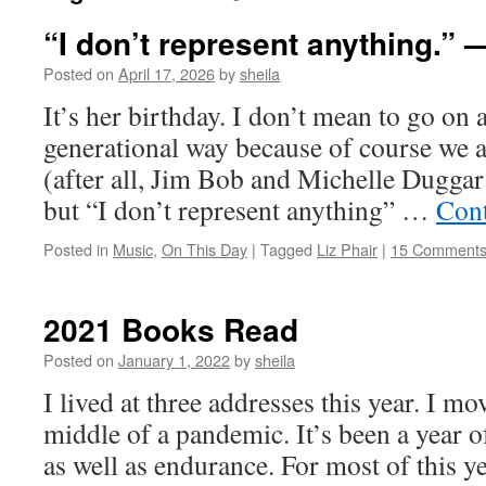
“I don’t represent anything.” 
Posted on
April 17, 2026
by
sheila
It’s her birthday. I don’t mean to go on 
generational way because of course we a
(after all, Jim Bob and Michelle Dugga
but “I don’t represent anything” …
Cont
Posted in
Music
,
On This Day
|
Tagged
Liz Phair
|
15 Comment
2021 Books Read
Posted on
January 1, 2022
by
sheila
I lived at three addresses this year. I mo
middle of a pandemic. It’s been a year of
as well as endurance. For most of this y