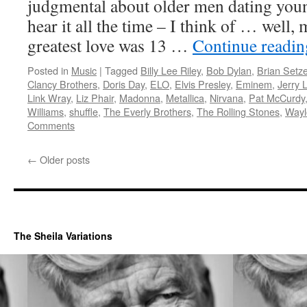
judgmental about older men dating you
hear it all the time – I think of … well,
greatest love was 13 …
Continue readi
Posted in
Music
|
Tagged
Billy Lee Riley
,
Bob Dylan
,
Brian Setze
Clancy Brothers
,
Doris Day
,
ELO
,
Elvis Presley
,
Eminem
,
Jerry 
Link Wray
,
Liz Phair
,
Madonna
,
Metallica
,
Nirvana
,
Pat McCurdy
Williams
,
shuffle
,
The Everly Brothers
,
The Rolling Stones
,
Wayl
Comments
←
Older posts
The Sheila Variations