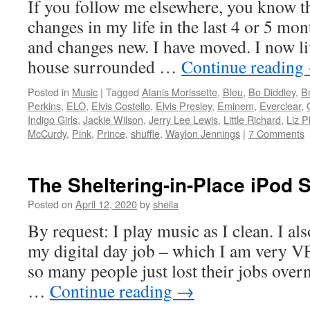
If you follow me elsewhere, you know t
changes in my life in the last 4 or 5 mo
and changes new. I have moved. I now li
house surrounded …
Continue reading
Posted in
Music
|
Tagged
Alanis Morissette
,
Bleu
,
Bo Diddley
,
B
Perkins
,
ELO
,
Elvis Costello
,
Elvis Presley
,
Eminem
,
Everclear
,
Indigo Girls
,
Jackie Wilson
,
Jerry Lee Lewis
,
Little Richard
,
Liz P
McCurdy
,
Pink
,
Prince
,
shuffle
,
Waylon Jennings
|
7 Comments
The Sheltering-in-Place iPod S
Posted on
April 12, 2020
by
sheila
By request: I play music as I clean. I al
my digital day job – which I am very VE
so many people just lost their jobs overn
…
Continue reading
→