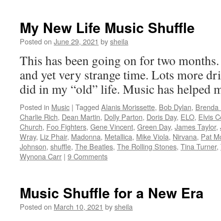
My New Life Music Shuffle
Posted on
June 29, 2021
by
sheila
This has been going on for two months. 
and yet very strange time. Lots more dr
did in my “old” life. Music has helped 
Posted in
Music
|
Tagged
Alanis Morissette
,
Bob Dylan
,
Brenda
Charlie Rich
,
Dean Martin
,
Dolly Parton
,
Doris Day
,
ELO
,
Elvis C
Church
,
Foo Fighters
,
Gene Vincent
,
Green Day
,
James Taylor
,
Wray
,
Liz Phair
,
Madonna
,
Metallica
,
Mike Viola
,
Nirvana
,
Pat M
Johnson
,
shuffle
,
The Beatles
,
The Rolling Stones
,
Tina Turner
,
Wynona Carr
|
9 Comments
Music Shuffle for a New Era
Posted on
March 10, 2021
by
sheila