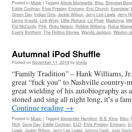
Posted in
Music
|
Tagged
Alanis Morissette
,
Bleu
,
Brendan Ben
Eddie Cochran
,
Elvis Presley
,
Eminem
,
Eric Church
,
Everclear
,
Green Day
,
Indigo Girls
,
Jackie Wilson
,
Jerry Lee Lewis
,
Jerry R
Lenny Kravitz
,
Link Wray
,
Little Richard
,
Liz Phair
,
Madonna
,
Mik
Pat McCurdy
,
Pink
,
Ricky Nelson
,
Robbie Williams
,
Rufus Wainw
Everly Brothers
,
The Rolling Stones
,
Wanda Jackson
,
Waylon J
Autumnal iPod Shuffle
Posted on
November 11, 2019
by
sheila
“Family Tradition” – Hank Williams, Jr. 
great “fuck you” to Nashville country-
great wielding of his autobiography as a
stoned and sing all night long, it’s a fam
Continue reading
→
Posted in
Music
|
Tagged
Alexander Hamilton
,
B.B. King
,
Bleu
,
Rich
,
Doris Day
,
Eddie Cochran
,
ELO
,
Elvis Presley
,
Eminem
,
Er
Lewis
,
Jackie Wilson
,
Jerry Lee Lewis
,
Johnny Cash
,
Judy Garl