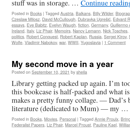
stuff was in storage. …
Continue readi
Posted in
Books
|
Tagged
Austria
,
Balkans
,
Billy Wilder
,
Biograp
Czeslaw Milosz
,
David McCullough
,
Dubravka Ugrešić
,
Edvard R
essays
,
Eve Babitz
,
Evelyn Waugh
,
fiction
,
Germany
,
Guillermo 
Ireland
,
Italy
,
Liz Phair
,
Memoirs
,
Nancy Lemann
,
Nick Tosches
,
politics
,
Robert Conquest
,
Robert Kaplan
,
Russia
,
Sergei Kirov
,
Wolfe
,
Vladimir Nabokov
,
war
,
WWII
,
Yugoslavia
|
1 Comment
My second move in a year
Posted on
September 10, 2021
by
sheila
Library getting packed up again. I’m too 
this bookcase is half-packed and what is
makes a pretty funny collage. — Dad’s
literature (dedicated to Mum) — my 
Posted in
Books
,
Movies
,
Personal
|
Tagged
Annie Proulx
,
Brin
Federalist Papers
,
Liz Phair
,
Marcel Proust
,
Pauline Kael
,
Willi