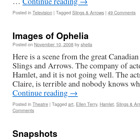
…
Continue reading
→
Posted in
Television
|
Tagged
Slings & Arrows
|
49 Comments
Images of Ophelia
Posted on
November 10, 2008
by
sheila
Here is a scene from the great Canadian 
Slings and Arrows. The company of acto
Hamlet, and it is not going well. The ac
Claire, is terrible and nobody knows w
Continue reading
→
Posted in
Theatre
|
Tagged
art
,
Ellen Terry
,
Hamlet
,
Slings & Ar
Comments
Snapshots