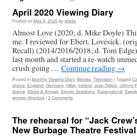
April 2020 Viewing Diary
Posted on
May 5, 2020
by
sheila
Almost Love (2020; d. Mike Doyle) This 
me. I reviewed for Ebert. Lovesick. (orig
Recall) (2014/2016/2018; d. Tom Edge) A
last month and started a re-watch immed
crush going …
Continue reading
→
Posted in
Monthly Viewing Diary
,
Movies
,
Television
|
Tagged
C
drama
,
England
,
Germany
,
Hitler
,
Ireland
,
Joan Didion
,
Johnny F
drama
,
Slings & Arrows
,
Steven Spielberg
,
Supernatural
,
Swed
women directors
|
2 Comments
The rehearsal for “Jack Crew’
New Burbage Theatre Festival