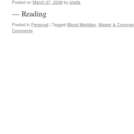
Posted on
March 27, 2008
by
sheila
— Reading
Posted in
Personal
|
Tagged
Blood Meridian
,
Master & Comman
Comments