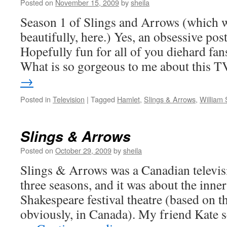
Posted on
November 15, 2009
by
sheila
Season 1 of Slings and Arrows (which w
beautifully, here.) Yes, an obsessive pos
Hopefully fun for all of you diehard fan
What is so gorgeous to me about this
→
Posted in
Television
|
Tagged
Hamlet
,
Slings & Arrows
,
William
Slings & Arrows
Posted on
October 29, 2009
by
sheila
Slings & Arrows was a Canadian televisi
three seasons, and it was about the inne
Shakespeare festival theatre (based on th
obviously, in Canada). My friend Kate se