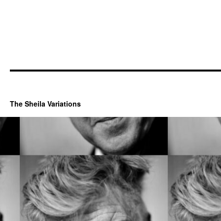
The Sheila Variations